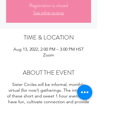
Registration is closed
See other events
TIME & LOCATION
Aug 13, 2022, 2:00 PM – 3:00 PM HST
Zoom
ABOUT THE EVENT
Sister Circles will be informal, monthly,
virtual (for now!) gatherings. The intention
of these short and sweet 1 hour events is to
have fun, cultivate connection and provide
opportunities for sisters to share! They will
be led by sisters who are excited to share
a passion or skill with our community! Each
month we will focus on a different topic. If
you're interested in hosting a Sister Circle,