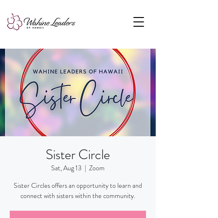
Sister Circle
Sat, Aug 13
  |  
Zoom
Sister Circles offers an opportunity to learn and
connect with sisters within the community.