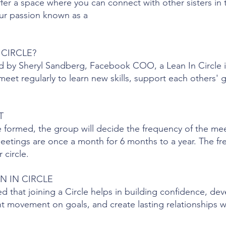
ffer a space where you can connect with other sisters in
ur passion known as a
 CIRCLE?
d by Sheryl Sandberg, Facebook COO, a Lean In Circle i
et regularly to learn new skills, support each others' g
T
e formed, the group will decide the frequency of the me
meetings are once a month for 6 months to a year. The fr
 circle.
N IN CIRCLE
that joining a Circle helps in building confidence, dev
cant movement on goals, and create lasting relationships