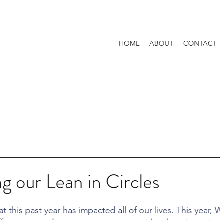
HOME
ABOUT
CONTACT
 our Lean in Circles
t this past year has impacted all of our lives. This year,