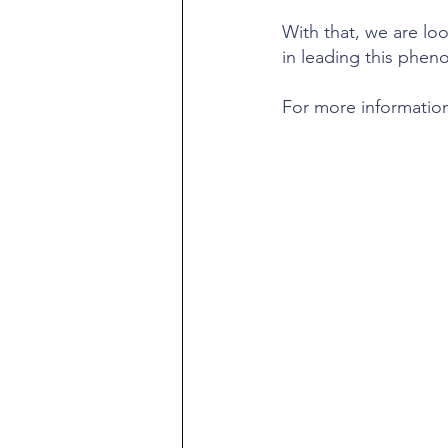
With that, we are look
in leading this phen
For more information