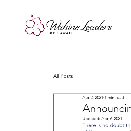
All Posts
Apr 2, 2021
1 min read
Announcing
Updated:
Apr 9, 2021
There is no doubt tha