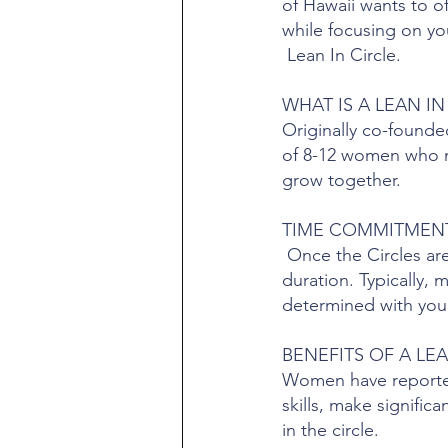
of Hawaii wants to o
while focusing on yo
Lean In Circle.
WHAT IS A LEAN IN
Originally co-founde
of 8-12 women who me
grow together.
TIME COMMITMEN
Once the Circles ar
duration. Typically, 
determined with your
BENEFITS OF A LEA
Women have reported 
skills, make signifi
in the circle.