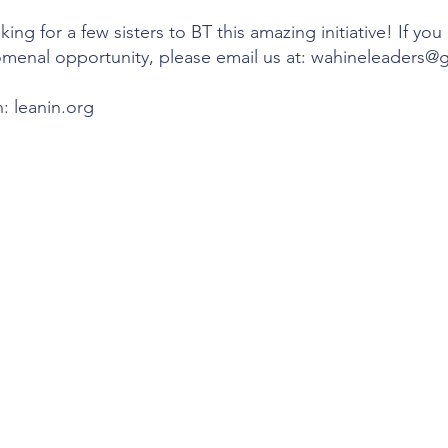
ing for a few sisters to BT this amazing initiative! If you
omenal opportunity, please email us at: wahineleaders@
: leanin.org