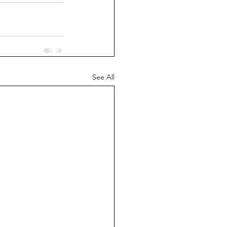
See All