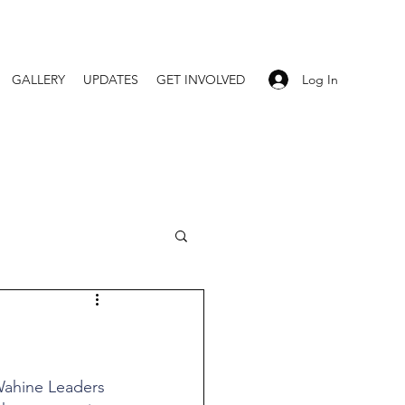
Log In
GALLERY
UPDATES
GET INVOLVED
 Wahine Leaders 