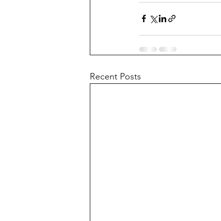
Recent Posts