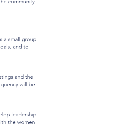
 the community 
s a small group 
oals, and to 
etings and the 
equency will be 
elop leadership 
 with the women 