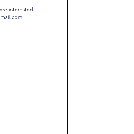
 are interested 
gmail.com